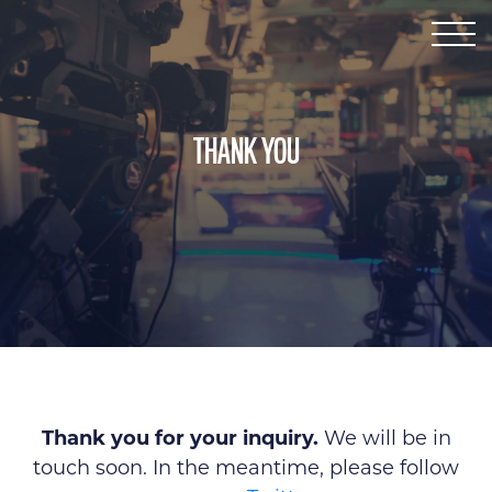
SERVICES
ABOUT ROB
ABOUT KELLY
CONTACT
THANK YOU
Thank you for your inquiry.
We will be in
touch soon. In the meantime, please follow