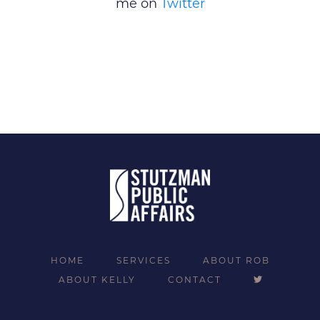
me on
Twitter
HOME
SERVICES
ABOUT ROB
ABOUT KELLY
CONTACT