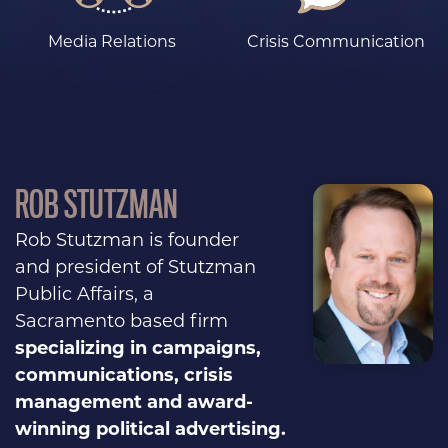
Media Relations
Crisis Communication
ROB STUTZMAN
Rob Stutzman is founder
and president of Stutzman
Public Affairs, a
Sacramento based firm
specializing in campaigns,
communications, crisis
management and award-
winning political advertising.