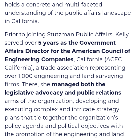
holds a concrete and multi-faceted
understanding of the public affairs landscape
in California.
Prior to joining Stutzman Public Affairs, Kelly
served over
5 years as the Government
Affairs Director for the American Council of
Engineering Companies
, California (ACEC
California), a trade association representing
over 1,000 engineering and land surveying
firms. There, she
managed both the
legislative advocacy and public relations
arms of the organization, developing and
executing complex and intricate strategy
plans that tie together the organization’s
policy agenda and political objectives with
the promotion of the engineering and land