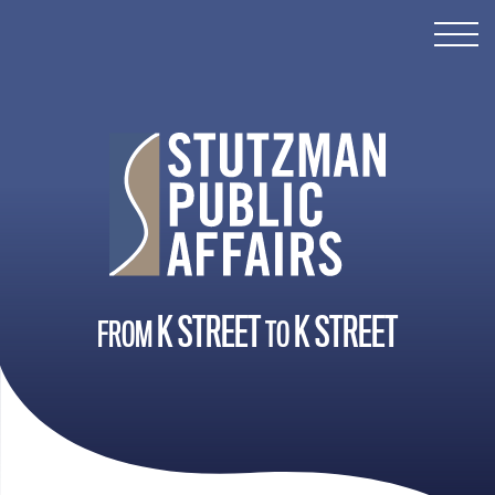
SERVICES
ABOUT ROB
ABOUT KELLY
CONTACT
K STREET
K STREET
FROM
TO