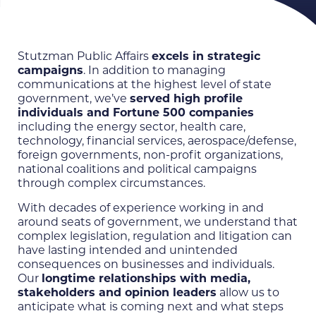
Stutzman Public Affairs
excels in strategic
campaigns
. In addition to managing
communications at the highest level of state
government, we’ve
served high profile
individuals and Fortune 500 companies
including the energy sector, health care,
technology, financial services, aerospace/defense,
foreign governments, non-profit organizations,
national coalitions and political campaigns
through complex circumstances.
With decades of experience working in and
around seats of government, we understand that
complex legislation, regulation and litigation can
have lasting intended and unintended
consequences on businesses and individuals.
Our
longtime relationships with media,
stakeholders and opinion leaders
allow us to
anticipate what is coming next and what steps