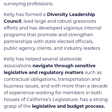
surveying professions.
Kelly has formed a
Diversity Leadership
Council
, lead large and robust grassroots
efforts and has developed vigorous internal
programs that promote and strengthen
partnerships with state elected officials,
public agency clients, and industry leaders.
Kelly has helped several statewide
associations
navigate through sensitive
legislative and regulatory matters
such as
contractual obligations, transportation and
business issues, and with more than a decade
of experience working for members in both
houses of California’s Legislature, has a strong
grasp of the
legislative and budget process.