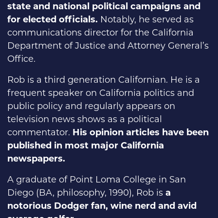
state and national political campaigns and
for elected officials.
Notably, he served as
communications director for the California
Department of Justice and Attorney General’s
Office.
Rob is a third generation Californian. He is a
frequent speaker on California politics and
public policy and regularly appears on
television news shows as a political
commentator.
His opinion articles have been
published in most major California
newspapers.
A graduate of Point Loma College in San
Diego (BA, philosophy, 1990), Rob is
a
notorious Dodger fan, wine nerd and avid