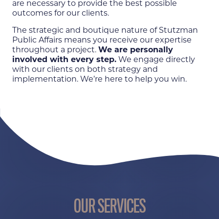
are necessary to provide the best possible
outcomes for our clients.
The strategic and boutique nature of Stutzman
Public Affairs means you receive our expertise
throughout a project.
We are personally
involved with every step.
We engage directly
with our clients on both strategy and
implementation. We’re here to help you win.
OUR SERVICES