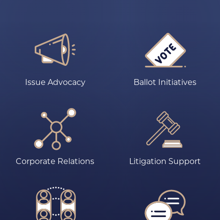
Issue Advocacy
Ballot Initiatives
Corporate Relations
Litigation Support