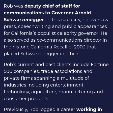
Rob was
deputy chief of staff for
communications to Governor Arnold
Schwarzenegger
. In this capacity, he oversaw
press, speechwriting and public appearances
for California’s populist celebrity governor. He
also served as co-communications director in
the historic California Recall of 2003 that
placed Schwarzenegger in office.
Rob’s current and past clients include Fortune
500 companies, trade associations and
private firms spanning a multitude of
industries including entertainment,
technology, agriculture, manufacturing and
consumer products.
Previously, Rob logged a career
working in