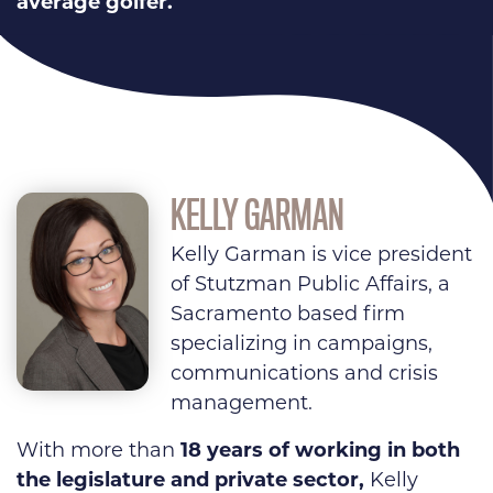
average golfer.
KELLY GARMAN
Kelly Garman is vice president
of Stutzman Public Affairs, a
Sacramento based firm
specializing in campaigns,
communications and crisis
management.
With more than
18 years of working in both
the legislature and private sector,
Kelly