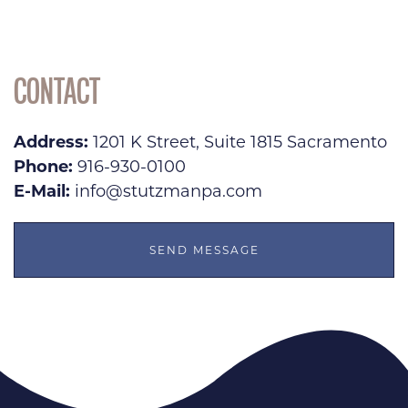
CONTACT
Address:
1201 K Street, Suite 1815 Sacramento
Phone:
916-930-0100
E-Mail:
info@stutzmanpa.com
SEND MESSAGE